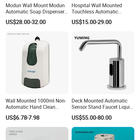
Modun Wall Mount Modun
Hospital Wall Mounted
Automatic Soap Dispenser
Touchless Automatic
for Gel, Lotion
Sensor 1000ml Liquid Soap
US$28.00-32.00
US$15.00-29.00
Dispenser
Wall Mounted 1000ml Non-
Deck Mounted Automatic
Automatic Hand Clean
Sensor Stand Faucet Liquid
Manual Liquid Gel Soap
Soap Dispenser
US$6.78-7.98
US$55.00-80.00
Dispenser