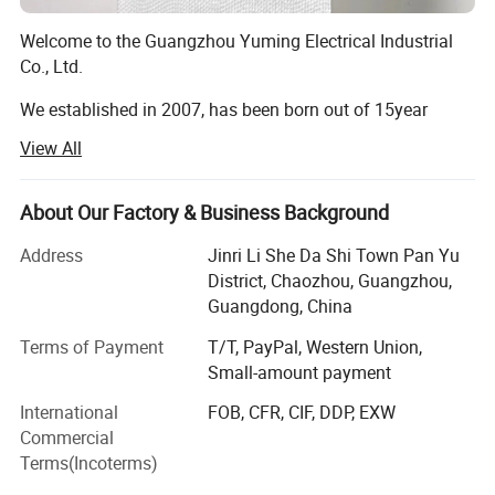
Welcome to the Guangzhou Yuming Electrical Industrial
Co., Ltd.
We established in 2007, has been born out of 15year
market-leading sanitary products and washroom
View All
knowledge and experience.
After 13 years development, GUANGZHOU YUMING has
About Our Factory & Business Background
become one of the best manufacturers for bathroom
equipment (especially paper dispenser), hotel
Address
Jinri Li She Da Shi Town Pan Yu
appliances(especially hair dryer ) and so forth.
District, Chaozhou, Guangzhou,
Guangdong, China
Each year we will have new design product style ready
Terms of Payment
T/T, PayPal, Western Union,
which is suitable when customer need exclusive sales
Small-amount payment
area. We are willing to set up co-operation relationship
together with clients from all over the world on the basis
International
FOB, CFR, CIF, DDP, EXW
of mutual benefit.
Commercial
Terms(Incoterms)
To all our dearest business partners, we always hold 4G:
GOOD QUALITY, GOOD DESIGN, GOOD PRICE, GOOD