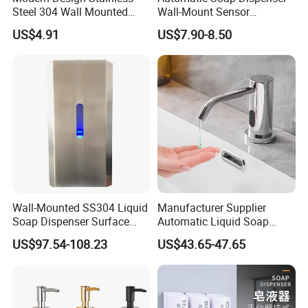
Steel 304 Wall Mounted
Wall-Mount Sensor
Manual Hand Wash Soap
Touchless Foam Liquid
US$4.91
US$7.90-8.50
Dispenser
Soap Dispenser for
Bathroom Kitchen
Wall-Mounted SS304 Liquid
Manufacturer Supplier
Soap Dispenser Surface
Automatic Liquid Soap
Hand Soap Dispenser
Dispenser Sensor Foam
US$97.54-108.23
US$43.65-47.65
Hand Soap Dispenser
Sanitizer