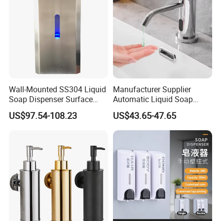
Wall-Mounted SS304 Liquid
Manufacturer Supplier
Soap Dispenser Surface
Automatic Liquid Soap
Hand Soap Dispenser
Dispenser Sensor Foam
US$97.54-108.23
US$43.65-47.65
Hand Soap Dispenser
Sanitizer