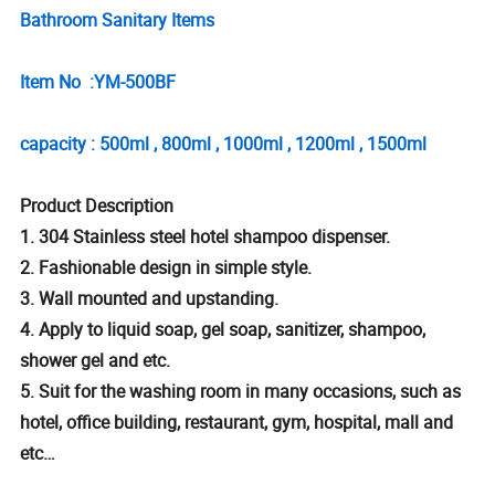
Bathroom Sanitary Items
Item No :YM-500BF
capacity : 500ml , 800ml , 1000ml , 1200ml , 1500ml
Product Description
1. 304 Stainless steel hotel shampoo dispenser.
2. Fashionable design in simple style.
3. Wall mounted and upstanding.
4. Apply to liquid soap, gel soap, sanitizer, shampoo,
shower gel and etc.
5. Suit for the washing room in many occasions, such as
hotel, office building, restaurant, gym, hospital, mall and
etc…