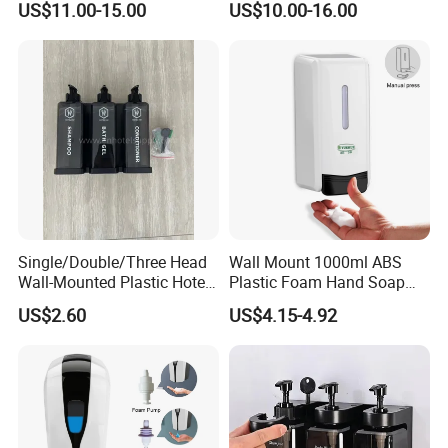
US$11.00-15.00
US$10.00-16.00
Single/Double/Three Head
Wall Mount 1000ml ABS
Wall-Mounted Plastic Hotel
Plastic Foam Hand Soap
Soap Dispenser, Fast
Dispenser
US$2.60
US$4.15-4.92
Shipping, Custom Logo
Available