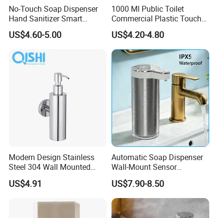
No-Touch Soap Dispenser
1000 Ml Public Toilet
Hand Sanitizer Smart
Commercial Plastic Touch
Dispenser Stainless Steel
Gel Lotion Foam Hand
US$4.60-5.00
US$4.20-4.80
304 for Office Hotel Hospital
Sanitiser Dispenser
Refillable Manual Foaming
Container Hand Cleaner
Liquid Soap Dispenser
Modern Design Stainless
Automatic Soap Dispenser
Steel 304 Wall Mounted
Wall-Mount Sensor
Manual Hand Wash Soap
Touchless Foam Liquid
US$4.91
US$7.90-8.50
Dispenser
Soap Dispenser for
Bathroom Kitchen