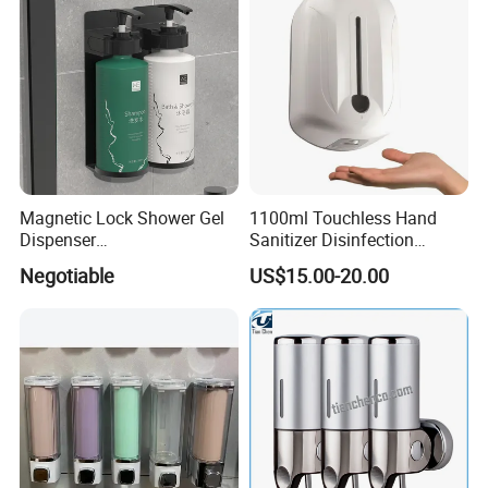
Magnetic Lock Shower Gel
1100ml Touchless Hand
Dispenser
Sanitizer Disinfection
Single/Double/Triple Wall-
Dispenser with Stand
Negotiable
US$15.00-20.00
Mounted for Hotels and
Homes