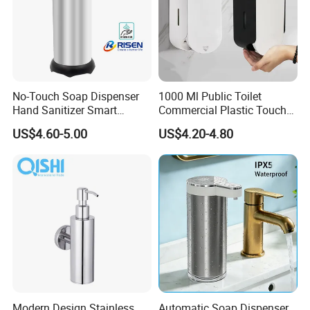
No-Touch Soap Dispenser
1000 Ml Public Toilet
Hand Sanitizer Smart
Commercial Plastic Touch
Dispenser Stainless Steel
Gel Lotion Foam Hand
US$4.60-5.00
US$4.20-4.80
304 for Office Hotel Hospital
Sanitiser Dispenser
Refillable Manual Foaming
Container Hand Cleaner
Liquid Soap Dispenser
Modern Design Stainless
Automatic Soap Dispenser