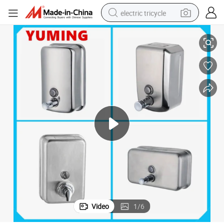
electric tricycle
Bathroom Hardware and Accessories Home Wall Hand Soap Dispenser
earbud
alloy wheel
man watch
racing motorcycle
container house
reagent
powder
Video
1
/
6