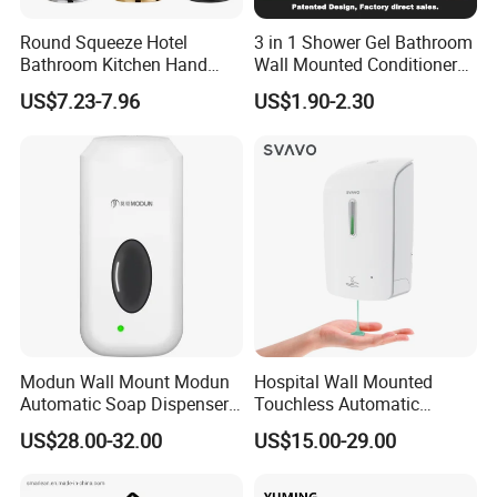
Round Squeeze Hotel
3 in 1 Shower Gel Bathroom
Bathroom Kitchen Hand
Wall Mounted Conditioner
Freestand Stainless Steel
Hand Shampoo Soap
US$7.23-7.96
US$1.90-2.30
Chrome Soap Dispenser
Dispenser
Modun Wall Mount Modun
Hospital Wall Mounted
Automatic Soap Dispenser
Touchless Automatic
for Gel, Lotion
Sensor 1000ml Liquid Soap
US$28.00-32.00
US$15.00-29.00
Dispenser