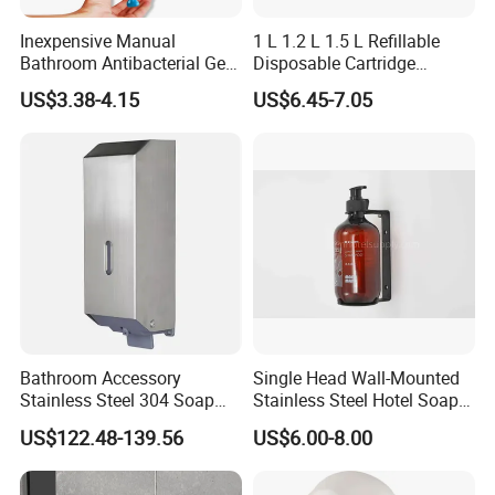
Inexpensive Manual
1 L 1.2 L 1.5 L Refillable
Bathroom Antibacterial Gel
Disposable Cartridge
Dispenser Manual Soap
Manual Commercial 0.4ml-
US$3.38-4.15
US$6.45-7.05
Dispenser
1.0ml Adjustable Dose
Spray Hand Sanitizer Gel
Liquid Lotion Foam Soap
Dispenser
Bathroom Accessory
Single Head Wall-Mounted
Stainless Steel 304 Soap
Stainless Steel Hotel Soap
Dispenser for Metal
Dispenser
US$122.48-139.56
US$6.00-8.00
Hospital