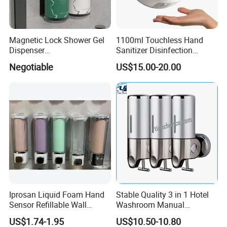
Sensor Dustbin
Tissue Holder
Smart Bidet Toilet Seat
Magnetic Lock Shower Gel
1100ml Touchless Hand
Safety Assist Grab Bar
Dispenser
Sanitizer Disinfection
Single/Double/Triple Wall-
Dispenser with Stand
Intelligent Bidet seat
Negotiable
US$15.00-20.00
Mounted for Hotels and
Baby changing station
Homes
Hotel safe and so on .
FAQ
Q: Do you have factory or trader ?
A:
we are both .
Q:Can you print our logos on the products?
Iprosan Liquid Foam Hand
Stable Quality 3 in 1 Hotel
Yes. Customized logos can be printed to your requirements.
Sensor Refillable Wall
Washroom Manual
Mount Shower Soap
Shampoo Shower
US$1.74-1.95
US$10.50-10.80
Q: What's the warranty of your product?
Dispenser
Conditioner Soap Dispenser