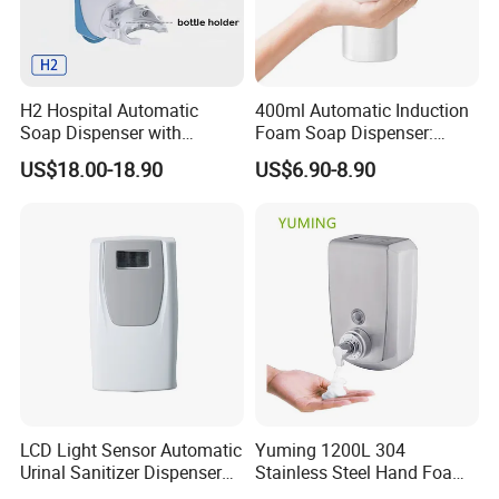
H2 Hospital Automatic
400ml Automatic Induction
Soap Dispenser with
Foam Soap Dispenser:
Infrared Sensor ABS
Touchless Hygiene for
US$18.00-18.90
US$6.90-8.90
Material Eco-Friendly
Modern Bathrooms &
Liquid/Foam/Spray
Kitchens
Dispenser
LCD Light Sensor Automatic
Yuming 1200L 304
Urinal Sanitizer Dispenser
Stainless Steel Hand Foam
for Toilet
Soap Dispenser Top Quality