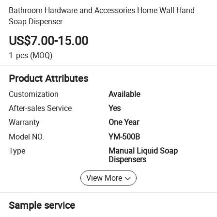
Bathroom Hardware and Accessories Home Wall Hand
Soap Dispenser
US$7.00-15.00
1
pcs
(MOQ)
Product Attributes
Customization
Available
After-sales Service
Yes
Warranty
One Year
Model NO.
YM-500B
Type
Manual Liquid Soap
Dispensers
View More
Sample service