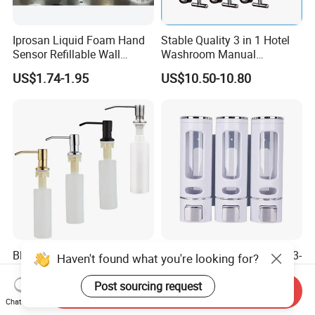
Iprosan Liquid Foam Hand
Stable Quality 3 in 1 Hotel
Sensor Refillable Wall
Washroom Manual
Mount Shower Soap
Shampoo Shower
US$1.74-1.95
US$10.50-10.80
Dispenser
Conditioner Soap Dispenser
Black Soap Dispenser for
Hot Sale Bathroom 400ml 3-
Haven't found what you're looking for?
Kitchen Sink 304 Stainless
Head ABS Manual Shower
Steel Soap Dispenser
Gel Triple Liquid Soap
Post sourcing request
Send Inquiry
US$1.00
US$3.00-7.50
Dispensers
Chat Now