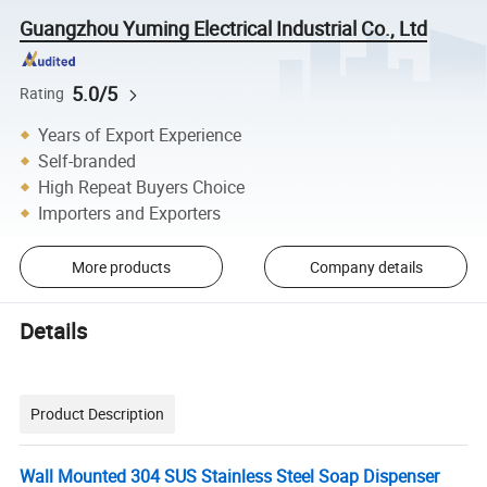
Guangzhou Yuming Electrical Industrial Co., Ltd
5.0/5
Rating
Years of Export Experience
Self-branded
High Repeat Buyers Choice
Importers and Exporters
More products
Company details
Details
Product Description
Wall Mounted 304 SUS Stainless Steel Soap Dispenser