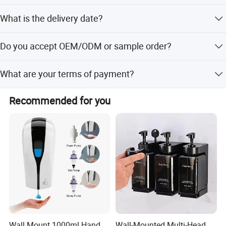
flexible co-operation plans
We have passed the CE,CCC.
What is the delivery date?
In stock: 1-3 days after receive payment; Out of stock: 15-
Do you accept OEM/ODM or sample order?
30 days
Yes, we accept both OEM/ODM and sample order.
What are your terms of payment?
T/T, Bank Transfer and Paypal,
Recommended for you
Wall Mount 1000ml Hand
Wall-Mounted Multi-Head