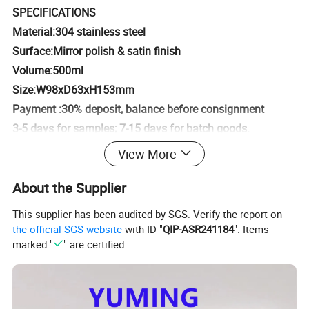
SPECIFICATIONS
Material:304 stainless steel
Surface:Mirror polish & satin finish
Volume:500ml
Size:W98xD63xH153mm
Payment :30% deposit, balance before consignment
3-5 days for samples; 7-15 days for batch goods.
Qty/Ctn:30pcs
View More
G.W./N.W:12kgs/10kgs
About the Supplier
Size/Ctn:53x34x34cm
This supplier has been audited by SGS. Verify the report on
Detailed Photos
the official SGS website
with ID "
QIP-ASR241184
". Items
marked "
" are certified.