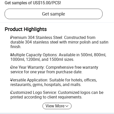
Get samples of
US$15.00
/
PCS
!
Get sample
Product Highlights
Premium 304 Stainless Steel: Constructed from
durable 304 stainless steel with mirror polish and satin
finish.
Multiple Capacity Options: Available in 500ml, 800ml,
1000ml, 1200ml, and 1500ml sizes.
One Year Warranty: Comprehensive free warranty
service for one year from purchase date.
Versatile Application: Suitable for hotels, offices,
restaurants, gyms, hospitals, and malls.
Customized Logo Service: Customized logos can be
printed according to client requirements.
View More