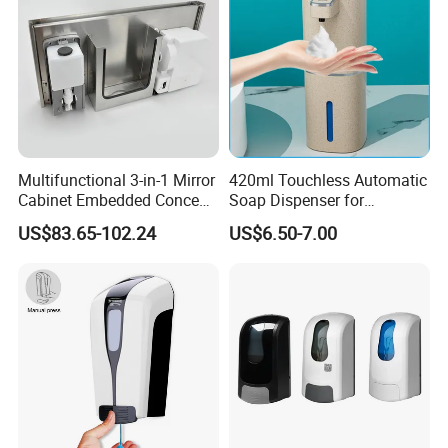
Multifunctional 3-in-1 Mirror
420ml Touchless Automatic
Cabinet Embedded Conceal
Soap Dispenser for
Hidden Tissue Box Soap
Bathroom Kitchen - Hands-
US$83.65-102.24
US$6.50-7.00
Dispenser and Auto Hand
Free Sensor Liquid Soap
Dryer
Dispenser