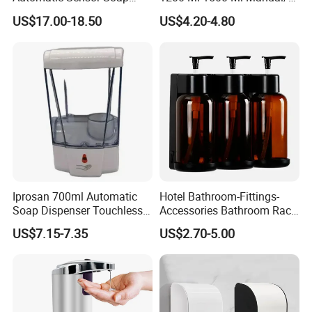
Dispenser for Washroom
Automatic Sensor
US$17.00-18.50
US$4.20-4.80
Touchless Refillable/
Disposable Hand Sanitizer
Spray Foam Gel Lotion
Liquid Soap Dispenser
Iprosan 700ml Automatic
Hotel Bathroom-Fittings-
Soap Dispenser Touchless
Accessories Bathroom Rack
Wall Mount Soap Dispenser
Wall Mounted Shower Soap
US$7.15-7.35
US$2.70-5.00
Dispenser Bracket with
Shampoo Bottle