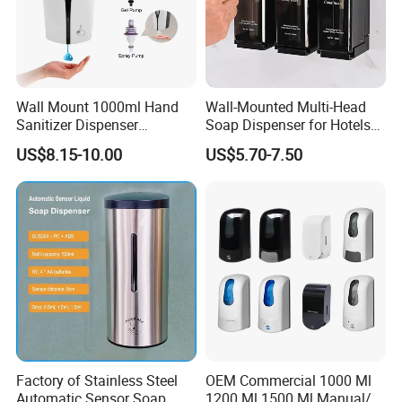
Wall Mount 1000ml Hand
Wall-Mounted Multi-Head
Sanitizer Dispenser
Soap Dispenser for Hotels
Automatic Liquid Soap
and Homes
US$8.15-10.00
US$5.70-7.50
Dispenser
Factory of Stainless Steel
OEM Commercial 1000 Ml
Automatic Sensor Soap
1200 Ml 1500 Ml Manual/