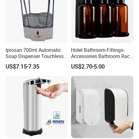
Iprosan 700ml Automatic
Hotel Bathroom-Fittings-
Soap Dispenser Touchless
Accessories Bathroom Rack
Wall Mount Soap Dispenser
Wall Mounted Shower Soap
US$7.15-7.35
US$2.70-5.00
Dispenser Bracket with
Shampoo Bottle