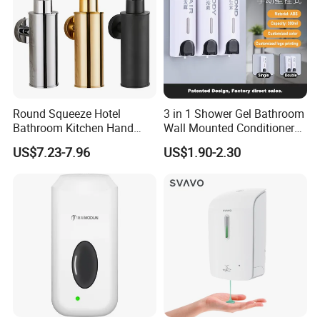
Round Squeeze Hotel
3 in 1 Shower Gel Bathroom
Bathroom Kitchen Hand
Wall Mounted Conditioner
Freestand Stainless Steel
Hand Shampoo Soap
US$7.23-7.96
US$1.90-2.30
Chrome Soap Dispenser
Dispenser