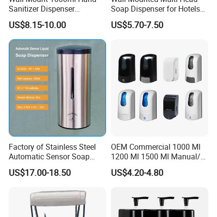
Sanitizer Dispenser
Soap Dispenser for Hotels
Automatic Liquid Soap
and Homes
US$8.15-10.00
US$5.70-7.50
Dispenser
Factory of Stainless Steel
OEM Commercial 1000 Ml
Automatic Sensor Soap
1200 Ml 1500 Ml Manual/
Dispenser for Washroom
Automatic Sensor
US$17.00-18.50
US$4.20-4.80
Touchless Refillable/
Disposable Hand Sanitizer
Spray Foam Gel Lotion
Liquid Soap Dispenser