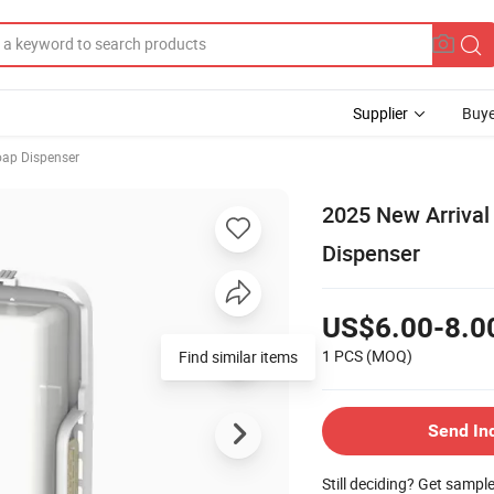
Supplier
Buye
ap Dispenser
2025 New Arrival 
Dispenser
US$6.00-8.0
1 PCS
(MOQ)
Find similar items
Send In
Still deciding? Get sampl