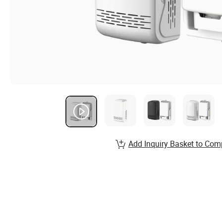
Add Inquiry Basket to Com