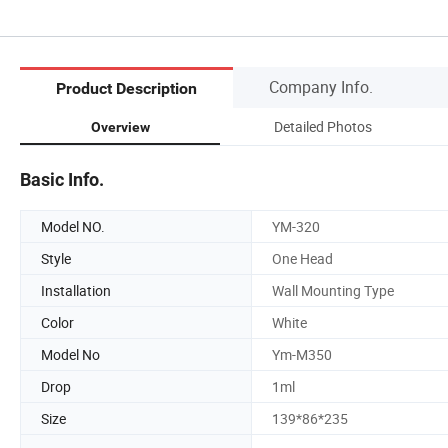
Company Info.
Product Description
Detailed Photos
Overview
Basic Info.
Model NO.
YM-320
Style
One Head
Installation
Wall Mounting Type
Color
White
Model No
Ym-M350
Drop
1ml
Size
139*86*235