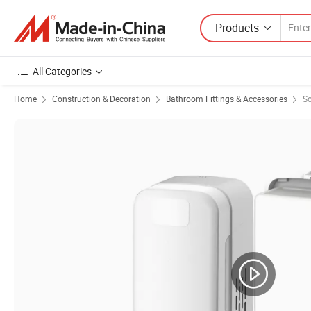
Products
All Categories
Home
Construction & Decoration
Bathroom Fittings & Accessories
So