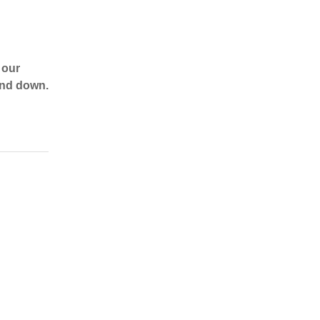
 our
 and down.