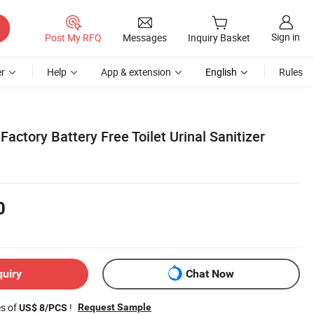
Sign in
Post My RFQ
Messages
Inquiry Basket
r
Help
App & extension
English
Rules
Factory Battery Free Toilet Urinal Sanitizer
0
quiry
Chat Now
es of
!
Request Sample
US$ 8/PCS