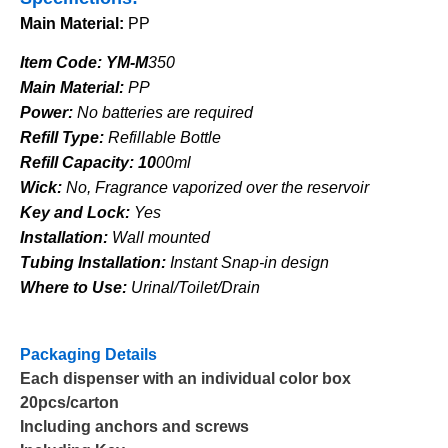
Main Material:
PP
Item Code: YM-M
350
Main Material:
PP
Power:
No batteries are required
Refill Type:
Refillable Bottle
Refill Capacity:
10
00ml
Wick:
No, Fragrance vaporized over the reservoir
Key and Lock:
Yes
Installation:
Wall mounted
Tubing Installation:
Instant Snap-in design
Where to Use:
Urinal/Toilet/Drain
Packaging Details
Each dispenser with an individual color box
20pcs/carton
Including anchors and screws