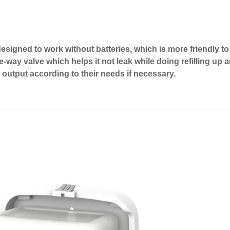
signed to work without batteries, which is more friendly to
ne-way valve which helps it not leak while doing refilling up
e output according to their needs if necessary.