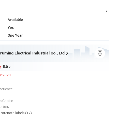
Available
Yes
One Year
ming Electrical Industrial Co., Ltd
5.0
ce 2020
perience
s Choice
orters
d strength labels (17)