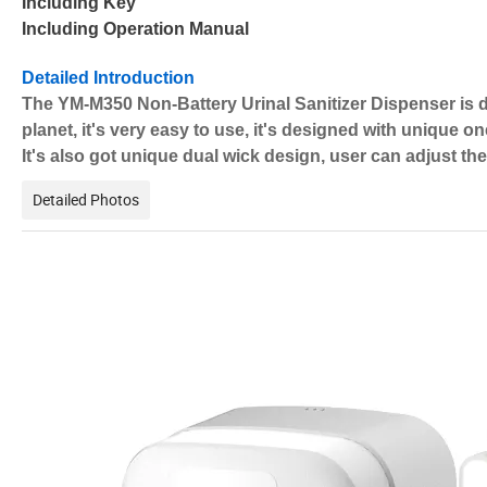
Including Key
Including Operation Manual
Detailed Introduction
The YM-M350 Non-Battery Urinal Sanitizer Dispenser is de
planet, it's very easy to use, it's designed with unique o
It's also got unique dual wick design, user can adjust th
Detailed Photos