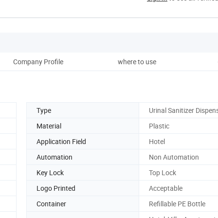
Company Profile
where to use
Type
Urinal Sanitizer Dispen
Material
Plastic
Application Field
Hotel
Automation
Non Automation
Key Lock
Top Lock
Logo Printed
Acceptable
Container
Refillable PE Bottle