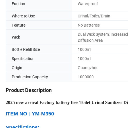
Fuction
Waterproof
Where to Use
Urinal/Toilet/Drain
Feature
No Batteries
Dual Wick System, Increased
Wick
Diffusion Area
Bottle Refill Size
1000ml
Specification
1000ml
Origin
Guangzhou
Production Capacity
1000000
Product Description
2025 new arrival Factory battery free Toilet Urinal Sanitizer D
ITEM NO : YM-M350
Specifictions: