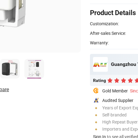
Product Details
Customization:
After-sales Service:
Warranty:
Guangzhou Yu
Rating
pare
Gold Member
Sin
Audited Supplier
Years of Export Ex
Self-branded
High Repeat Buyer
Importers and Exp
Sign In
to see all verifie