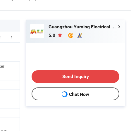
Guangzhou Yuming Electrical Industrial Co., Ltd
5.0
work shop
ser
Send Inquiry
Chat Now