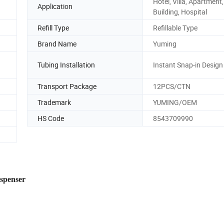
Hotel, Villa, Apartment,
Application
Building, Hospital
Refill Type
Refillable Type
Brand Name
Yuming
Tubing Installation
Instant Snap-in Design
Transport Package
12PCS/CTN
Trademark
YUMING/OEM
HS Code
8543709990
ispenser