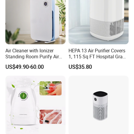
Air Cleaner with Ionizer
HEPA 13 Air Purifier Covers
Standing Room Purify Air
1, 115 Sq FT Hospital Grade
with HEPA Filter Office Air
Air Filter Covers Large
US$49.90-60.00
US$35.80
Purifier Bk-02
Rooms Filters 99.97%