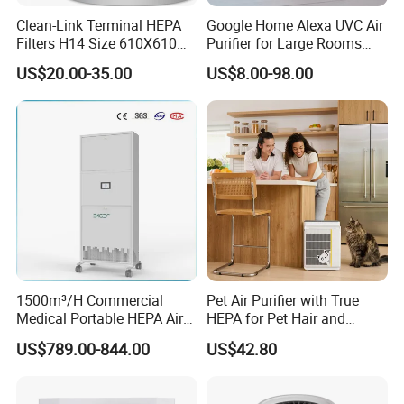
Clean-Link Terminal HEPA
Google Home Alexa UVC Air
Filters H14 Size 610X610
Purifier for Large Rooms
for FFU Ventilation System
with HEPA Filter
US$20.00-35.00
US$8.00-98.00
1500m³/H Commercial
Pet Air Purifier with True
Medical Portable HEPA Air
HEPA for Pet Hair and
Sterilizer UV Plasma 99.99%
Dander
US$789.00-844.00
US$42.80