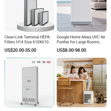
Clean-Link Terminal HEPA
Google Home Alexa UVC Air
Filters H14 Size 610X610
Purifier for Large Rooms
for FFU Ventilation System
with HEPA Filter
US$20.00-35.00
US$8.00-98.00