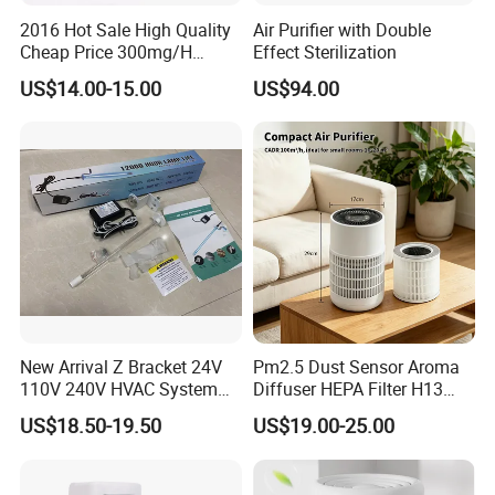
2016 Hot Sale High Quality
Air Purifier with Double
Cheap Price 300mg/H
Effect Sterilization
Ozone Generator for Fruit
US$14.00-15.00
US$94.00
and Vegetable Wash
New Arrival Z Bracket 24V
Pm2.5 Dust Sensor Aroma
110V 240V HVAC System
Diffuser HEPA Filter H13
Lamps Air Duct Lights in
UVC Desktop Air Purifier
US$18.50-19.50
US$19.00-25.00
HVAC System Air Handling
Units