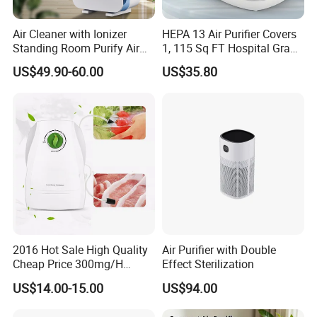
Air Cleaner with Ionizer
HEPA 13 Air Purifier Covers
Standing Room Purify Air
1, 115 Sq FT Hospital Grade
with HEPA Filter Office Air
Air Filter Covers Large
US$49.90-60.00
US$35.80
Purifier Bk-02
Rooms Filters 99.97%
2016 Hot Sale High Quality
Air Purifier with Double
Cheap Price 300mg/H
Effect Sterilization
Ozone Generator for Fruit
US$14.00-15.00
US$94.00
and Vegetable Wash