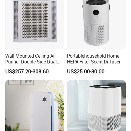
Wall Mounted Ceiling Air
Portablehousehold Home
Purifier Double Side Dual
HEPA Filter Scent Diffuser
Outlet Airflow
Air Purifier
US$257.20-308.60
US$25.00-30.00