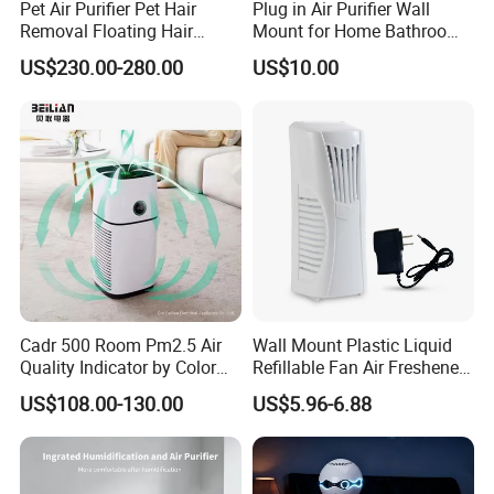
Pet Air Purifier Pet Hair
Plug in Air Purifier Wall
Removal Floating Hair
Mount for Home Bathroom
Purifier
Kitchen Bedroom Babyroom
US$230.00-280.00
US$10.00
Cadr 500 Room Pm2.5 Air
Wall Mount Plastic Liquid
Quality Indicator by Color
Refillable Fan Air Freshener
Silent Mode DC Motor HEPA
Dispenser
US$108.00-130.00
US$5.96-6.88
Carbon Filter Air Purifiers
Bkj-50