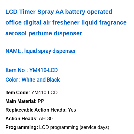
LCD Timer Spray AA battery operated
office digital air freshener liquid fragrance
aerosol perfume dispenser
NAME : liquid spray dispenser
Item No : YM410-LCD
Color : White and Black
Item Code:
YM410-LCD
Main Material:
PP
Replaceable Action Heads:
Yes
Action Heads:
AH-30
Programming:
LCD programming (service days)