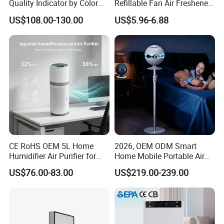
Quality Indicator by Color
Refillable Fan Air Freshener
Silent Mode DC Motor HEPA
Dispenser
US$108.00-130.00
US$5.96-6.88
Carbon Filter Air Purifiers
Bkj-50
CE RoHS OEM 5L Home
2026, OEM ODM Smart
Humidifier Air Purifier for
Home Mobile Portable Air
Large Room
Purifier with HEPA Air Filter,
US$76.00-83.00
US$219.00-239.00
Sleep Aid, Mute, Household
Portable, China Industrial Air
Cleaner Supplier, Kj-A9