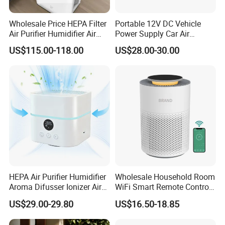
Wholesale Price HEPA Filter
Portable 12V DC Vehicle
Air Purifier Humidifier Air
Power Supply Car Air
Cleaner APP Control for
Purifier with HEPA Filter for
US$115.00-118.00
US$28.00-30.00
Home Room
Cars and Outdoor Hotel Use
HEPA Air Purifier Humidifier
Wholesale Household Room
Aroma Difusser Ionizer Air
WiFi Smart Remote Control
Cleaner
HEPA Filter Mini Air Purifier
US$29.00-29.80
US$16.50-18.85