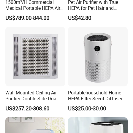
1500m³/H Commercial
Pet Air Purifier with True
Medical Portable HEPA Air
HEPA for Pet Hair and
Sterilizer UV Plasma 99.99%
Dander
US$789.00-844.00
US$42.80
Wall Mounted Ceiling Air
Portablehousehold Home
Purifier Double Side Dual
HEPA Filter Scent Diffuser
Outlet Airflow
Air Purifier
US$257.20-308.60
US$25.00-30.00