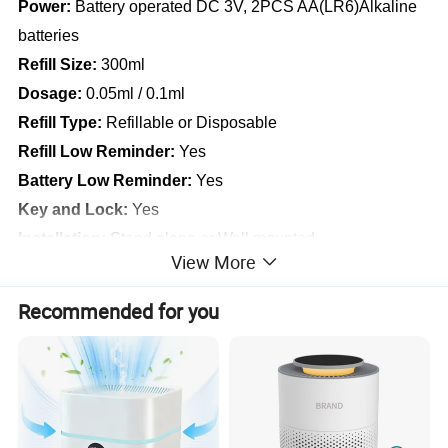
Power:
Battery operated DC 3V, 2PCS AA(LR6)Alkaline
batteries
Refill Size:
300ml
Dosage:
0.05ml / 0.1ml
Refill Type:
Refillable or Disposable
Refill Low Reminder:
Yes
Battery Low Reminder:
Yes
Key and Lock:
Yes
Installation:
Stand alone or Wall mounted
View More
Where to Use:
Home, Public Toilets, Office, Hotel, etc
Recommended for you
The LCD Liquid Pump Dispenser is working with non-
aerosol more environmental friendly liquids, and more
safety for storage and transportations. It is designed to
fully program with an LCD display, and it provides more
options for different working occasions. It enables user