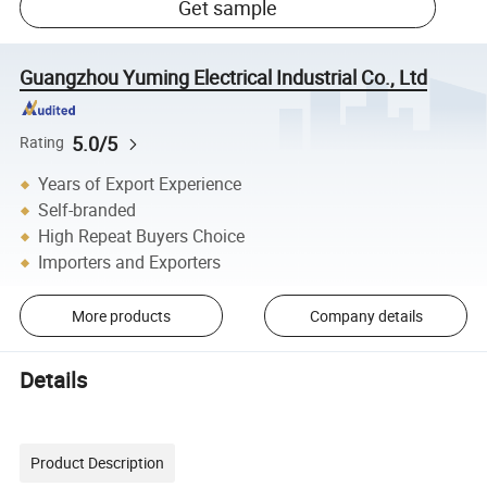
Get sample
Guangzhou Yuming Electrical Industrial Co., Ltd
5.0/5
Rating
Years of Export Experience
Self-branded
High Repeat Buyers Choice
Importers and Exporters
More products
Company details
Details
Product Description