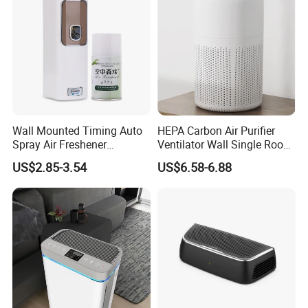
Wall Mounted Timing Auto
HEPA Carbon Air Purifier
Spray Air Freshener
Ventilator Wall Single Room
Dispenser Automatic
WiFi APP Control Home
US$2.85-3.54
US$6.58-6.88
Aerosol
One-Way Flow Fresh Air
Ventilation System