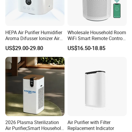
programming the working schedule easily and ensures
that the dispenser will only work in the time in need to
avoid waste.
HEPA Air Purifier Humidifier
Wholesale Household Room
OEM & ODM WELCOMED
Aroma Difusser Ionizer Air
WiFi Smart Remote Control
Cleaner
HEPA Filter Mini Air Purifier
US$29.00-29.80
US$16.50-18.85
Detailed Photos
2026 Plasma Sterilization
Air Purifier with Filter
Air Purifier,Smart Household
Replacement Indicator