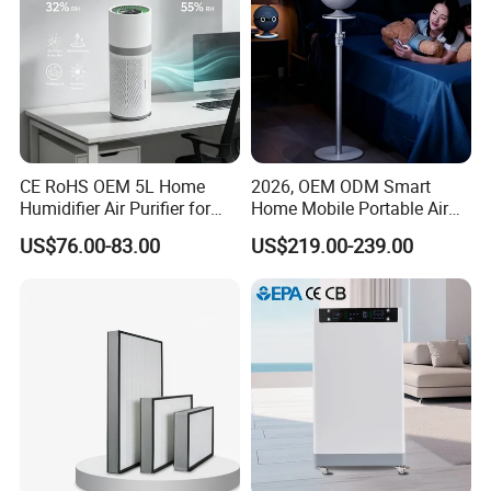
CE RoHS OEM 5L Home
2026, OEM ODM Smart
Humidifier Air Purifier for
Home Mobile Portable Air
Large Room
Purifier with HEPA Air Filter,
US$76.00-83.00
US$219.00-239.00
Sleep Aid, Mute, Household
Portable, China Industrial Air
Cleaner Supplier, Kj-A9