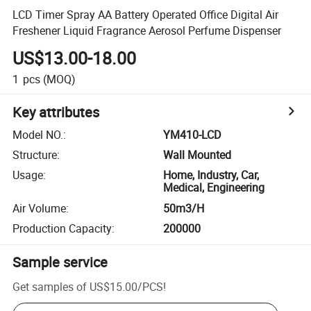
LCD Timer Spray AA Battery Operated Office Digital Air
Freshener Liquid Fragrance Aerosol Perfume Dispenser
US$13.00-18.00
1
pcs
(MOQ)
Key attributes
Model NO.
:
YM410-LCD
Structure
:
Wall Mounted
Usage
:
Home, Industry, Car,
Medical, Engineering
Air Volume
:
50m3/H
Production Capacity
:
200000
Sample service
Get samples of
US$15.00
/
PCS
!