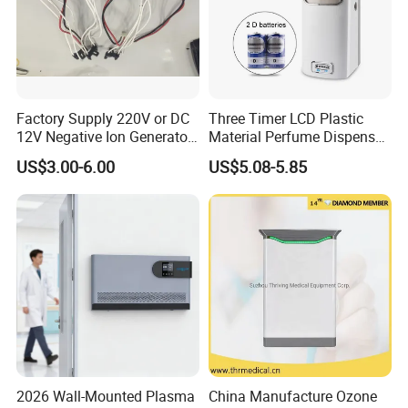
Factory Supply 220V or DC
Three Timer LCD Plastic
12V Negative Ion Generator
Material Perfume Dispenser
Module for Air Purifier Parts
Air Freshener Dispenser
US$3.00-6.00
US$5.08-5.85
Fob Reference Pric
2026 Wall-Mounted Plasma
China Manufacture Ozone