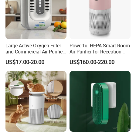
Large Active Oxygen Filter
Powerful HEPA Smart Room
and Commercial Air Purifier
Air Purifier for Reception
System
Area
US$17.00-20.00
US$160.00-220.00