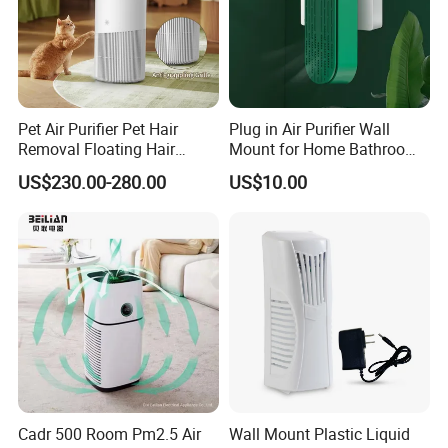
Pet Air Purifier Pet Hair
Plug in Air Purifier Wall
Removal Floating Hair
Mount for Home Bathroom
work shop
Purifier
Kitchen Bedroom Babyroom
US$230.00-280.00
US$10.00
Cadr 500 Room Pm2.5 Air
Wall Mount Plastic Liquid