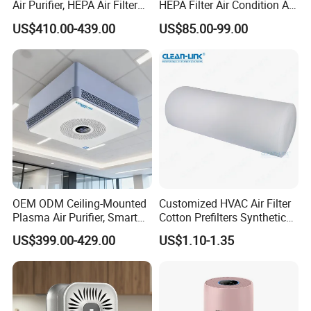
Air Purifier, HEPA Air Filter
HEPA Filter Air Condition Air
Bathrooms and Medical
Purifier Humidifier for Home
US$410.00-439.00
US$85.00-99.00
Waste Areas in Garbage
Air Purification System
Stations,Energy-Saving, Eco-
Friendly,China Factory,Kj-
501ty
OEM ODM Ceiling-Mounted
Customized HVAC Air Filter
Plasma Air Purifier, Smart
Cotton Prefilters Synthetic
Air Sterilizer with HEPA
Fiber Pre Filter Media (C16-
US$399.00-429.00
US$1.10-1.35
Filter, Energy-Saving, Eco-
200)
Friendly, Air Purification
System, Kj-501t1