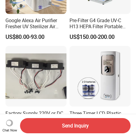
Google Alexa Air Purifier
Pre-Filter G4 Grade UV-C
Fresher UV Sterilizer Air
H13 HEPA Filter Portable
Purification System for
Mini Desktop Air Purifier for
US$80.00-93.00
US$150.00-200.00
Home
Sterilizer Sterilization Home
School Cleanroom
Factory Supply 220V or DC
Three Timer LCD Plastic
12V Negative Ion Generator
Material Perfume Dispenser
Module for Air Purifier Parts
Air Freshener Dispenser
Send Inquiry
US$3.00-6.00
US$5.08-5.85
Chat Now
Fob Reference Pric