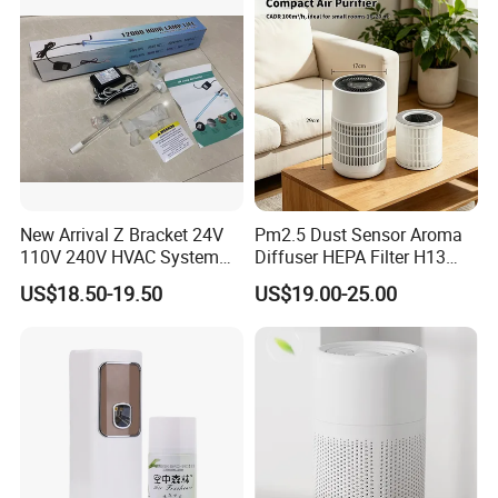
New Arrival Z Bracket 24V
Pm2.5 Dust Sensor Aroma
110V 240V HVAC System
Diffuser HEPA Filter H13
Lamps Air Duct Lights in
UVC Desktop Air Purifier
US$18.50-19.50
US$19.00-25.00
HVAC System Air Handling
Units