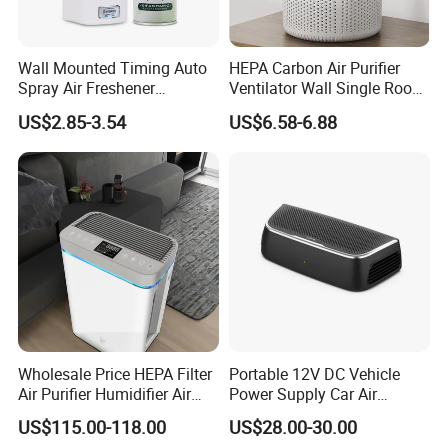
Wall Mounted Timing Auto
HEPA Carbon Air Purifier
Spray Air Freshener
Ventilator Wall Single Room
Dispenser Automatic
WiFi APP Control Home
US$2.85-3.54
US$6.58-6.88
Aerosol
One-Way Flow Fresh Air
Ventilation System
Company Profile
As a research and development center and a professional
manufacturer specializing in hotel electrical Industrial in
China, Guangzhou Yuming Electrical Industrial Co., Ltd has
the world-class technology and strong technological
Wholesale Price HEPA Filter
Portable 12V DC Vehicle
reserve. Honest, high-quality, warm, and fast service is
Air Purifier Humidifier Air
Power Supply Car Air
embedded in the heart of every after-sales service
Cleaner APP Control for
Purifier with HEPA Filter for
US$115.00-118.00
US$28.00-30.00
employee of Yuming .
Home Room
Cars and Outdoor Hotel Use