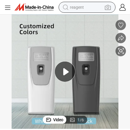
reagent
powder
shoulder bag
container house
in ear headphone
pullover hoody
earbud
man watch
Video
1
/
6