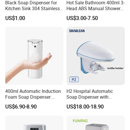
Black Soap Dispenser for
Hot Sale Bathroom 400ml 3-
Kitchen Sink 304 Stainless
Head ABS Manual Shower
Steel Soap Dispenser
Gel Triple Liquid Soap
US$1.00
US$3.00-7.50
Dispensers
400ml Automatic Induction
H2 Hospital Automatic
Foam Soap Dispenser:
Soap Dispenser with
Touchless Hygiene for
Infrared Sensor ABS
US$6.90-8.90
US$18.00-18.90
Modern Bathrooms &
Material Eco-Friendly
Kitchens
Liquid/Foam/Spray
Dispenser