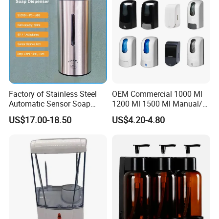
Factory of Stainless Steel
OEM Commercial 1000 Ml
Automatic Sensor Soap
1200 Ml 1500 Ml Manual/
Dispenser for Washroom
Automatic Sensor
US$17.00-18.50
US$4.20-4.80
Touchless Refillable/
Disposable Hand Sanitizer
Spray Foam Gel Lotion
Liquid Soap Dispenser