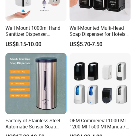
Wall Mount 1000ml Hand
Wall-Mounted Multi-Head
Sanitizer Dispenser
Soap Dispenser for Hotels
Automatic Liquid Soap
and Homes
US$8.15-10.00
US$5.70-7.50
Dispenser
Factory of Stainless Steel
OEM Commercial 1000 Ml
Automatic Sensor Soap
1200 Ml 1500 Ml Manual/
Dispenser for Washroom
Automatic Sensor