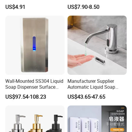
Manual Hand Wash Soap
Touchless Foam Liquid
US$4.91
US$7.90-8.50
Dispenser
Soap Dispenser for
Bathroom Kitchen
Wall-Mounted SS304 Liquid
Manufacturer Supplier
Soap Dispenser Surface
Automatic Liquid Soap
Hand Soap Dispenser
Dispenser Sensor Foam
US$97.54-108.23
US$43.65-47.65
Hand Soap Dispenser
Sanitizer