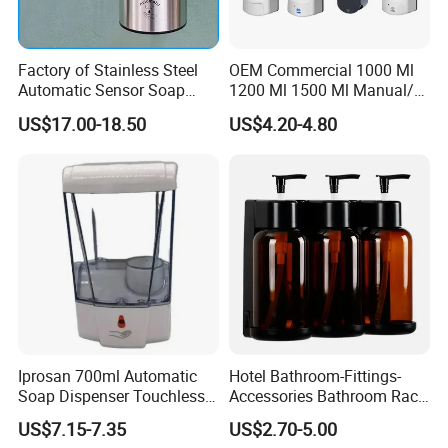
Factory of Stainless Steel
OEM Commercial 1000 Ml
Automatic Sensor Soap
1200 Ml 1500 Ml Manual/
Dispenser for Washroom
Automatic Sensor
US$17.00-18.50
US$4.20-4.80
Touchless Refillable/
Disposable Hand Sanitizer
Spray Foam Gel Lotion
Liquid Soap Dispenser
Iprosan 700ml Automatic
Hotel Bathroom-Fittings-
Soap Dispenser Touchless
Accessories Bathroom Rack
Wall Mount Soap Dispenser
Wall Mounted Shower Soap
US$7.15-7.35
US$2.70-5.00
Dispenser Bracket with