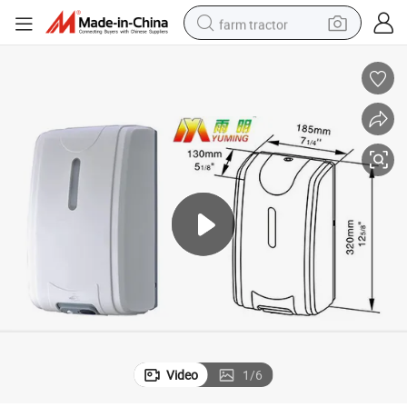
farm tractor
weight loss capsule
racing motorcycle
smart phone
basketball shoe
pullover hoody
crawler excavator
reagent
Video
1
/
6