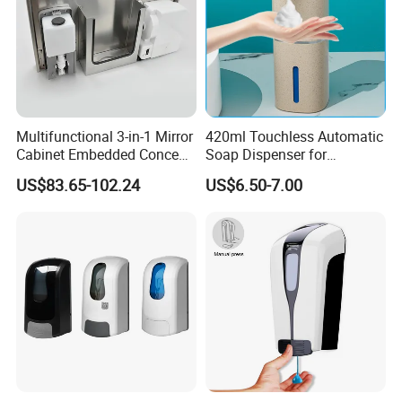
Multifunctional 3-in-1 Mirror
420ml Touchless Automatic
Cabinet Embedded Conceal
Soap Dispenser for
Hidden Tissue Box Soap
Bathroom Kitchen - Hands-
US$83.65-102.24
US$6.50-7.00
Dispenser and Auto Hand
Free Sensor Liquid Soap
Dryer
Dispenser