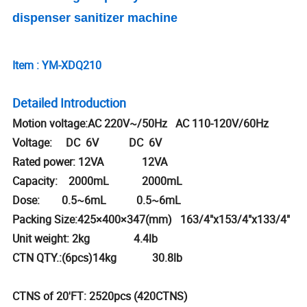
dispenser sanitizer machine
Item : YM-XDQ210
Detailed Introduction
Motion voltage:AC 220V~/50Hz AC 110-120V/60Hz
Voltage: DC 6V DC 6V
Rated power: 12VA 12VA
Capacity: 2000mL 2000mL
Dose: 0.5~6mL 0.5~6mL
Packing Size:425×400×347(mm) 163/4"x153/4"x133/4"
Unit weight: 2kg 4.4lb
CTN QTY.:(6pcs)14kg 30.8lb
CTNS of 20'FT: 2520pcs (420CTNS)