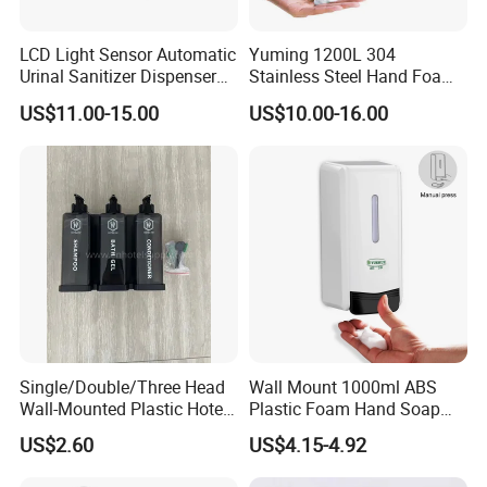
Q: What's the warranty of your product?
LCD Light Sensor Automatic
Yuming 1200L 304
A: All of our products have one year warranty.
Urinal Sanitizer Dispenser
Stainless Steel Hand Foam
for Toilet
Soap Dispenser Top Quality
US$11.00-15.00
US$10.00-16.00
Q: What certification your product have?
A: We have passed the CE,CCC.
Q: What is the delivery date?
A: In stock:
1
-
3
days after receive payment; Out of stock: 15-30
days
Q: Do you accept OEM/ODM or sample order?
A: Yes, we accept both OEM/ODM and sample order.
Single/Double/Three Head
Wall Mount 1000ml ABS
Q: What are your terms of payment?
Wall-Mounted Plastic Hotel
Plastic Foam Hand Soap
Soap Dispenser, Fast
Dispenser
A: T/T, Bank Transfer and Paypal
,
US$2.60
US$4.15-4.92
Shipping, Custom Logo
Available