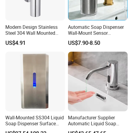
Modern Design Stainless
Automatic Soap Dispenser
Steel 304 Wall Mounted
Wall-Mount Sensor
Manual Hand Wash Soap
Touchless Foam Liquid
US$4.91
US$7.90-8.50
Dispenser
Soap Dispenser for
Bathroom Kitchen
Wall-Mounted SS304 Liquid
Manufacturer Supplier
Soap Dispenser Surface
Automatic Liquid Soap
Hand Soap Dispenser
Dispenser Sensor Foam