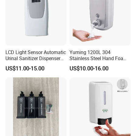
LCD Light Sensor Automatic
Yuming 1200L 304
Urinal Sanitizer Dispenser
Stainless Steel Hand Foam
for Toilet
Soap Dispenser Top Quality
US$11.00-15.00
US$10.00-16.00