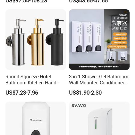
US$97.54-108.23
US$43.65-47.65
Hand Soap Dispenser
Sanitizer
Round Squeeze Hotel
3 in 1 Shower Gel Bathroom
Bathroom Kitchen Hand
Wall Mounted Conditioner
Freestand Stainless Steel
Hand Shampoo Soap
US$7.23-7.96
US$1.90-2.30
Chrome Soap Dispenser
Dispenser