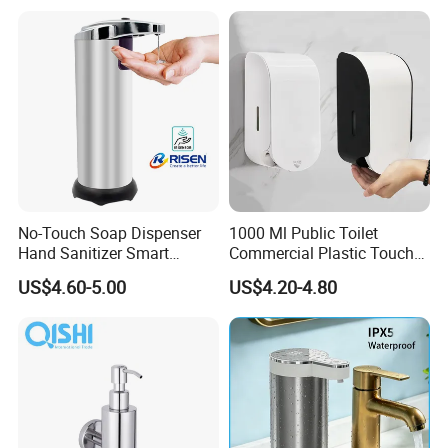
Shampoo Bottle
No-Touch Soap Dispenser
1000 Ml Public Toilet
Hand Sanitizer Smart
Commercial Plastic Touch
Dispenser Stainless Steel
Gel Lotion Foam Hand
US$4.60-5.00
US$4.20-4.80
304 for Office Hotel Hospital
Sanitiser Dispenser
Refillable Manual Foaming
Container Hand Cleaner
Liquid Soap Dispenser