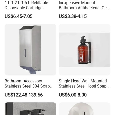
1 L 1.2 L 1.5 L Refillable
Inexpensive Manual
Disposable Cartridge
Bathroom Antibacterial Gel
Manual Commercial 0.4ml-
Dispenser Manual Soap
US$6.45-7.05
US$3.38-4.15
1.0ml Adjustable Dose
Dispenser
Spray Hand Sanitizer Gel
Liquid Lotion Foam Soap
Dispenser
Bathroom Accessory
Single Head Wall-Mounted
Company Profile
Stainless Steel 304 Soap
Stainless Steel Hotel Soap
Dispenser for Metal
Dispenser
US$122.48-139.56
US$6.00-8.00
Hospital
As a research and development center and a professional
manufacturer specializing in hotel electrical Industrial in China,
Guangzhou Yuming Electrical Industrial Co., Ltd has the world-