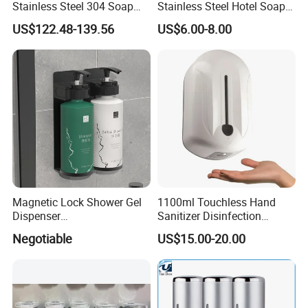
Stainless Steel 304 Soap
Stainless Steel Hotel Soap
Dispenser for Metal
Dispenser
US$122.48-139.56
US$6.00-8.00
Hospital
Magnetic Lock Shower Gel
1100ml Touchless Hand
Dispenser
Sanitizer Disinfection
Single/Double/Triple Wall-
Dispenser with Stand
Negotiable
US$15.00-20.00
Mounted for Hotels and
Homes