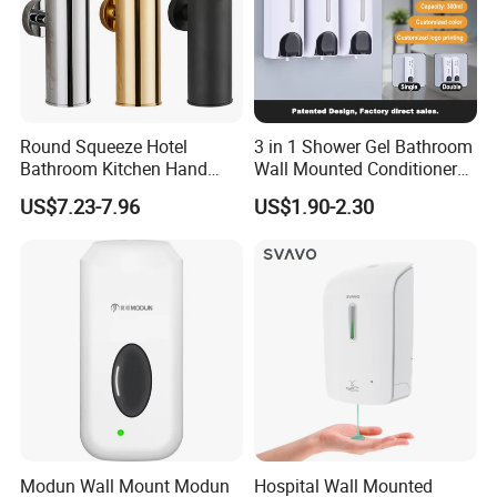
Round Squeeze Hotel
3 in 1 Shower Gel Bathroom
Bathroom Kitchen Hand
Wall Mounted Conditioner
Freestand Stainless Steel
Hand Shampoo Soap
US$7.23-7.96
US$1.90-2.30
Chrome Soap Dispenser
Dispenser
Modun Wall Mount Modun
Hospital Wall Mounted