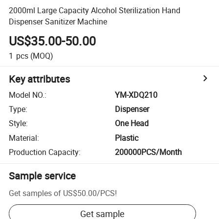
2000ml Large Capacity Alcohol Sterilization Hand
Dispenser Sanitizer Machine
US$35.00-50.00
1
pcs
(MOQ)
Key attributes
Model NO.
:
YM-XDQ210
Type
:
Dispenser
Style
:
One Head
Material
:
Plastic
Production Capacity
:
200000PCS/Month
Sample service
Get samples of
US$50.00
/
PCS
!
Get sample