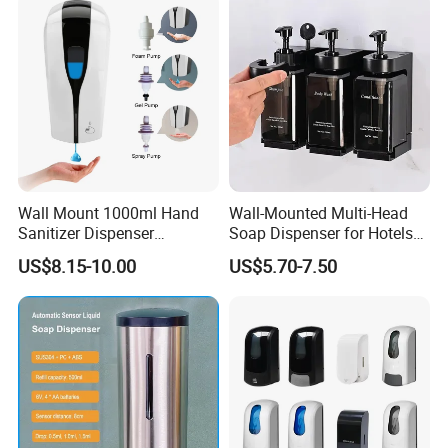
Wall Mount 1000ml Hand
Wall-Mounted Multi-Head
Sanitizer Dispenser
Soap Dispenser for Hotels
Automatic Liquid Soap
and Homes
US$8.15-10.00
US$5.70-7.50
Dispenser