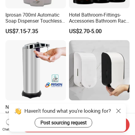
Iprosan 700ml Automatic
Hotel Bathroom-Fittings-
Soap Dispenser Touchless
Accessories Bathroom Rack
Wall Mount Soap Dispenser
Wall Mounted Shower Soap
US$7.15-7.35
US$2.70-5.00
Dispenser Bracket with
Shampoo Bottle
No-Touch Soap Dispenser
1000 Ml Public Toilet
Haven't found what you're looking for?
Hand Sanitizer Smart
Commercial Plastic Touch
Dispenser Stainless Steel
Gel Lotion Foam Hand
US$4.60-5.00
US$4.20-4.80
Post sourcing request
Send Inquiry
304 for Office Hotel Hospital
Sanitiser Dispenser
Chat Now
Refillable Manual Foaming