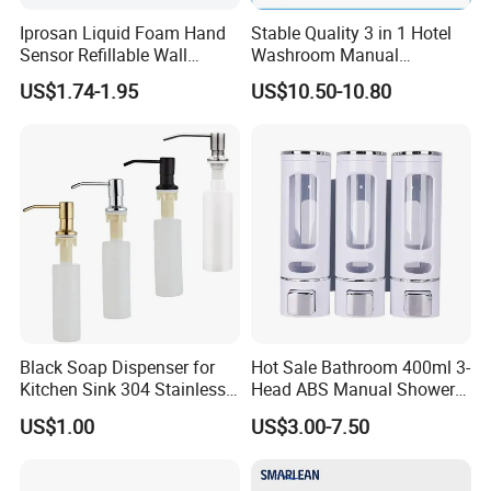
Warranty service of products
: Free warranty service (easily
Iprosan Liquid Foam Hand
Stable Quality 3 in 1 Hotel
consumable articles not included) are provided for users within
Sensor Refillable Wall
Washroom Manual
Mount Shower Soap
Shampoo Shower
one year from the date of purchasing the products of our
US$1.74-1.95
US$10.50-10.80
Dispenser
Conditioner Soap Dispenser
company.
Guangzhou Yuming professionally make and epxort washroom
hgyiene hygienic solutions for over 15 years,and we have
researched & designed some new product every year .
main products :
Automatic Soap Dispenser
Automatic paper dispenser
Black Soap Dispenser for
Hot Sale Bathroom 400ml 3-
Kitchen Sink 304 Stainless
Head ABS Manual Shower
Foam Soap Dispenser
Steel Soap Dispenser
Gel Triple Liquid Soap
Automatic Faucet soap dispenser
US$1.00
US$3.00-7.50
Dispensers
Hand sterilizer dispenser
Hand Dryer