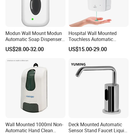
Modun Wall Mount Modun
Hospital Wall Mounted
Automatic Soap Dispenser
Touchless Automatic
for Gel, Lotion
Sensor 1000ml Liquid Soap
US$28.00-32.00
US$15.00-29.00
Dispenser
Wall Mounted 1000ml Non-
Deck Mounted Automatic
Automatic Hand Clean
Sensor Stand Faucet Liquid