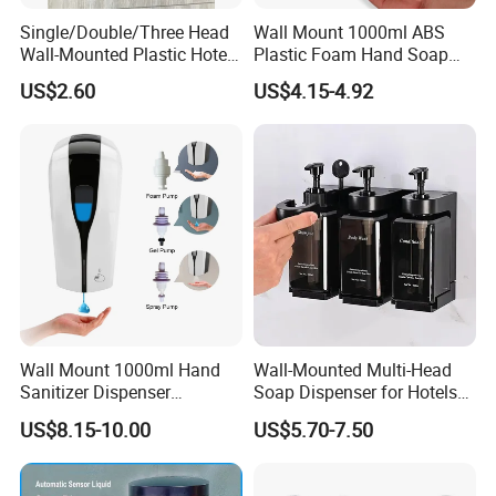
Single/Double/Three Head
Wall Mount 1000ml ABS
Wall-Mounted Plastic Hotel
Plastic Foam Hand Soap
Soap Dispenser, Fast
Dispenser
US$2.60
US$4.15-4.92
Shipping, Custom Logo
Available
Wall Mount 1000ml Hand
Wall-Mounted Multi-Head
Sanitizer Dispenser
Soap Dispenser for Hotels
Automatic Liquid Soap
and Homes
US$8.15-10.00
US$5.70-7.50
Dispenser