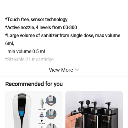
*Touch free, sensor technology
*Active nozzle, 4 levels from 00-300
*Large volume of sanitizer from single dose, max volume
6ml,
min volume 0.5 ml
*Sizeable 2 Ltr cartridge
*Powered by DC adaptor
View More
Detailed Photos
Recommended for you