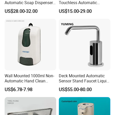
Automatic Soap Dispenser
Touchless Automatic
for Gel, Lotion
Sensor 1000ml Liquid Soap
US$28.00-32.00
US$15.00-29.00
Dispenser
Wall Mounted 1000ml Non-
Deck Mounted Automatic
Automatic Hand Clean
Sensor Stand Faucet Liquid
Manual Liquid Gel Soap
Soap Dispenser
US$6.78-7.98
US$55.00-80.00
Dispenser