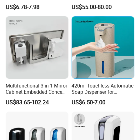
Manual Liquid Gel Soap
Soap Dispenser
US$6.78-7.98
US$55.00-80.00
Dispenser
Multifunctional 3-in-1 Mirror
420ml Touchless Automatic
Cabinet Embedded Conceal
Soap Dispenser for
Hidden Tissue Box Soap
Bathroom Kitchen - Hands-
US$83.65-102.24
US$6.50-7.00
Dispenser and Auto Hand
Free Sensor Liquid Soap
Dryer
Dispenser