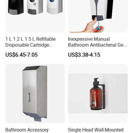
1 L 1.2 L 1.5 L Refillable
Inexpensive Manual
Disposable Cartridge
Bathroom Antibacterial Gel
Manual Commercial 0.4ml-
Dispenser Manual Soap
US$6.45-7.05
US$3.38-4.15
1.0ml Adjustable Dose
Dispenser
Spray Hand Sanitizer Gel
Liquid Lotion Foam Soap
Dispenser
Bathroom Accessory
Single Head Wall-Mounted