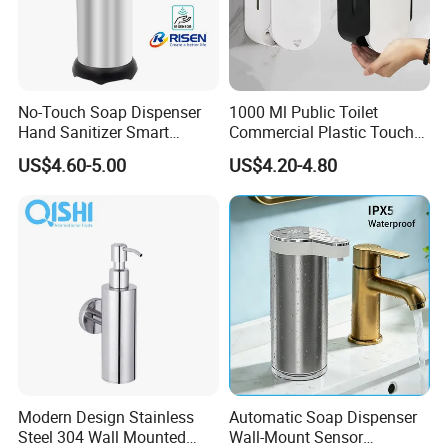
No-Touch Soap Dispenser
1000 Ml Public Toilet
Hand Sanitizer Smart
Commercial Plastic Touch
Dispenser Stainless Steel
Gel Lotion Foam Hand
US$4.60-5.00
US$4.20-4.80
304 for Office Hotel Hospital
Sanitiser Dispenser
Refillable Manual Foaming
Container Hand Cleaner
Liquid Soap Dispenser
Modern Design Stainless
Automatic Soap Dispenser
Steel 304 Wall Mounted
Wall-Mount Sensor