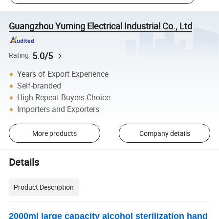
Guangzhou Yuming Electrical Industrial Co., Ltd
5.0/5
Rating
Years of Export Experience
Self-branded
High Repeat Buyers Choice
Importers and Exporters
More products
Company details
Details
Product Description
2000ml large capacity alcohol sterilization hand