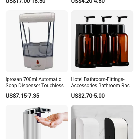
US$17.00-18.50
US$4.20-4.80
Touchless Refillable/
Disposable Hand Sanitizer
Spray Foam Gel Lotion
Liquid Soap Dispenser
Iprosan 700ml Automatic
Hotel Bathroom-Fittings-
Soap Dispenser Touchless
Accessories Bathroom Rack
Wall Mount Soap Dispenser
Wall Mounted Shower Soap
US$7.15-7.35
US$2.70-5.00
Dispenser Bracket with
Shampoo Bottle