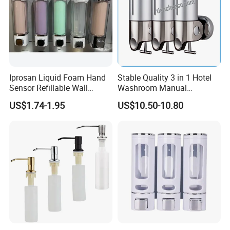
Iprosan Liquid Foam Hand
Stable Quality 3 in 1 Hotel
Sensor Refillable Wall
Washroom Manual
Mount Shower Soap
Shampoo Shower
US$1.74-1.95
US$10.50-10.80
Dispenser
Conditioner Soap Dispenser