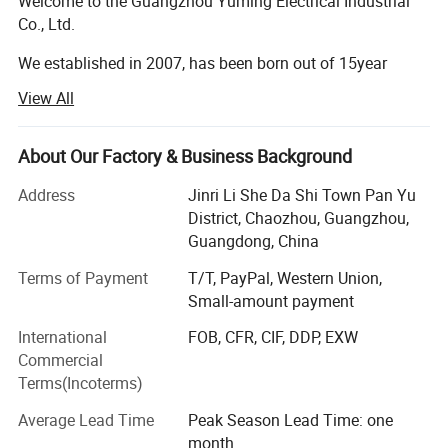
Welcome to the Guangzhou Yuming Electrical Industrial
Co., Ltd.
We established in 2007, has been born out of 15year
market-leading sanitary products and washroom
View All
knowledge and experience.
After 13 years development, GUANGZHOU YUMING has
About Our Factory & Business Background
become one of the best manufacturers for bathroom
equipment (especially paper dispenser), hotel
Address
Jinri Li She Da Shi Town Pan Yu
appliances(especially hair dryer ) and so forth.
District, Chaozhou, Guangzhou,
Guangdong, China
Each year we will have new design product style ready
Terms of Payment
T/T, PayPal, Western Union,
which is suitable when customer need exclusive sales
Small-amount payment
area. We are willing to set up co-operation relationship
together with clients from all over the world on the basis
International
FOB, CFR, CIF, DDP, EXW
of mutual benefit.
Commercial
Terms(Incoterms)
To all our dearest business partners, we always hold 4G:
GOOD QUALITY, GOOD DESIGN, GOOD PRICE, GOOD
Average Lead Time
Peak Season Lead Time: one
SERVICE.
month