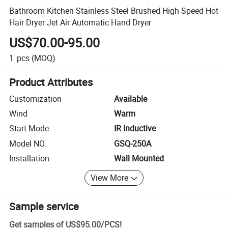
Bathroom Kitchen Stainless Steel Brushed High Speed Hot
Hair Dryer Jet Air Automatic Hand Dryer
US$70.00-95.00
1
pcs
(MOQ)
Product Attributes
Customization
Available
Wind
Warm
Start Mode
IR Inductive
Model NO.
GSQ-250A
Installation
Wall Mounted
View More
Sample service
Get samples of
US$95.00
/
PCS
!