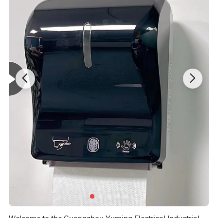
OEM & ODM WELCOMED
Detailed Photos