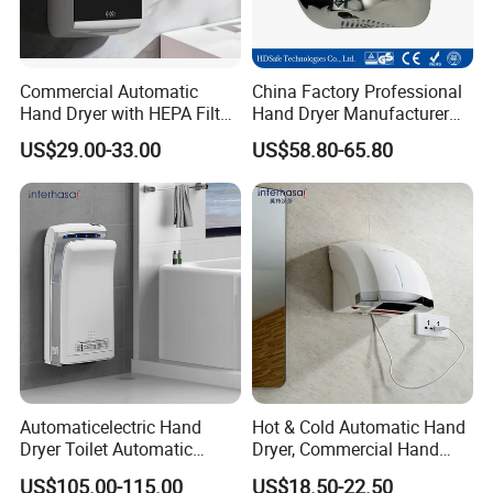
Commercial Automatic
China Factory Professional
Hand Dryer with HEPA Filter,
Hand Dryer Manufacturer
99.9% Bacteria Removal,
Automatic Stainless Steel
US$29.00-33.00
US$58.80-65.80
Wall Mounted Sensor Hand
Hand Dryer
Dryer, Quiet & Fast Drying
for Public Restrooms
Automaticelectric Hand
Hot & Cold Automatic Hand
Dryer Toilet Automatic
Dryer, Commercial Hand
Sensor Brass Hand Dryer
Dryer with Adjustable
US$105.00-115.00
US$18.50-22.50