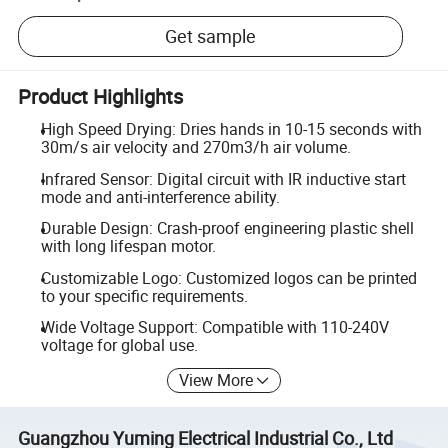
Get sample
Product Highlights
High Speed Drying: Dries hands in 10-15 seconds with
30m/s air velocity and 270m3/h air volume.
Infrared Sensor: Digital circuit with IR inductive start
mode and anti-interference ability.
Durable Design: Crash-proof engineering plastic shell
with long lifespan motor.
Customizable Logo: Customized logos can be printed
to your specific requirements.
Wide Voltage Support: Compatible with 110-240V
voltage for global use.
View More
Guangzhou Yuming Electrical Industrial Co., Ltd