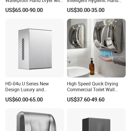
Waterproof Hand Dryer with
Intelligent Hygienic Hand
Water Tray
Dryer for Hotel
US$65.00-90.00
US$30.00-35.00
HD-04u U Series New
High Speed Quick Drying
Design Luxury and
Commercial Toilet Wall
Simplicity Hand Dryer
Mounted Automatic Hand
US$60.00-65.00
US$37.60-49.60
Dispenser
Dryer