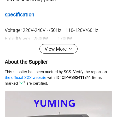
specification
Voltage: 220V-240V~/50Hz 110-120V/60Hz
RatedPower: 2500W 1700W
Current: 10.9A 15.5A
View More
Degree of Protection: IPX1 IPX1
About the Supplier
Air volume: 270m3/h 270m3/h
Air velocity: 30m/s 30m/s
This supplier has been audited by SGS. Verify the report on
the official SGS website
with ID "
QIP-ASR241184
". Items
Packing Size: 565x330x495mm
marked "
" are certified.
221/4"x13"x191/2"
Unit weight: 5.4kg 11.9lb
CTN QTY.: (4pcs)24.5kg 54lb
CTNS of 20'FT: 1120pcs (280 CTNS)