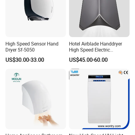
High Speed Sensor Hand
Hotel Airblade Handdryer
Dryer Sf-5050
High Speed Electric
Automatic Hand Dryer Blade
US$30.00-33.00
US$45.00-60.00
Sensor Commercial Jet
Public Bathroom for Toilet