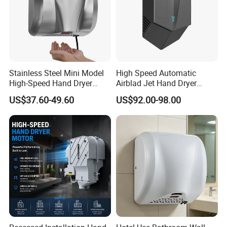
Stainless Steel Mini Model
High Speed Automatic
High-Speed Hand Dryer
Airblad Jet Hand Dryer
Automatic Sensor Hand
Sensor Stainless Steel Hand
US$37.60-49.60
US$92.00-98.00
Dryer
Dryer