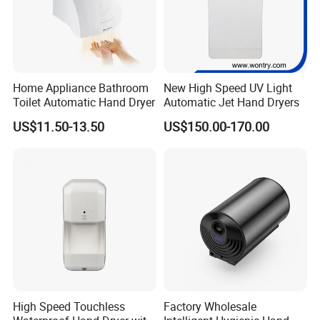
Home Appliance Bathroom
New High Speed UV Light
Toilet Automatic Hand Dryer
Automatic Jet Hand Dryers
US$11.50-13.50
US$150.00-170.00
High Speed Touchless
Factory Wholesale