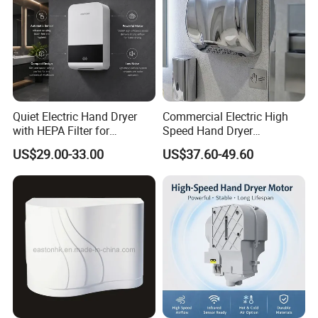
Quiet Electric Hand Dryer
Commercial Electric High
with HEPA Filter for
Speed Hand Dryer
Commercial Use
Automatic Jet Speed Hand
US$29.00-33.00
US$37.60-49.60
Dryer