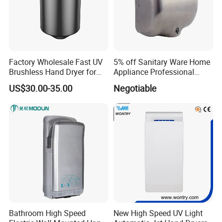
Factory Wholesale Fast UV
5% off Sanitary Ware Home
Brushless Hand Dryer for
Appliance Professional
Restaurant
Stainless Steel 304 Infrared
US$30.00-35.00
Negotiable
Sensor Automatic Electric
Blower Jet Efficient Hand
Dryer
Bathroom High Speed
New High Speed UV Light