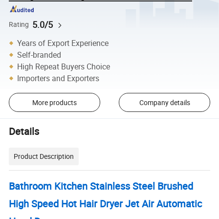
5.0/5
Rating
Years of Export Experience
Self-branded
High Repeat Buyers Choice
Importers and Exporters
More products
Company details
Details
Product Description
Bathroom Kitchen Stainless Steel Brushed
High Speed Hot Hair Dryer Jet Air Automatic