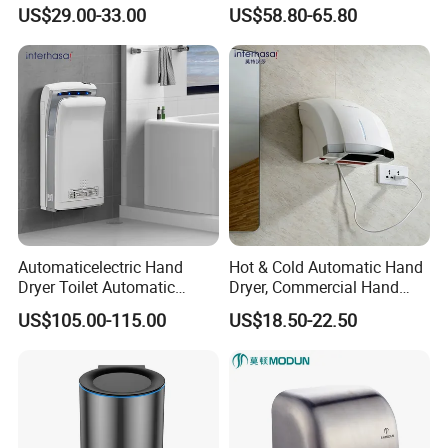
99.9% Bacteria Removal,
Automatic Stainless Steel
US$29.00-33.00
US$58.80-65.80
Wall Mounted Sensor Hand
Hand Dryer
Dryer, Quiet & Fast Drying
for Public Restrooms
Automaticelectric Hand
Hot & Cold Automatic Hand
Dryer Toilet Automatic
Dryer, Commercial Hand
Sensor Brass Hand Dryer
Dryer with Adjustable
US$105.00-115.00
US$18.50-22.50
Temperature, Overheat
Protection for School,
Gymnasium and Public Pl