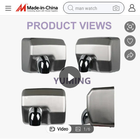
man watch
 Air Automatic Hand Dryer
Bathroom Kitchen Stainless Steel Brushed High Speed Hot Hair Dryer Jet
perfume
shoulder bag
human hair wig
electric motorcycle
living room sofa
weight loss capsule
tote bag
Video
1
/
6