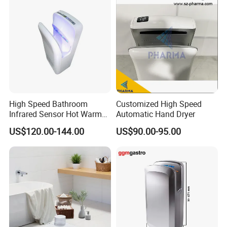
High Speed Bathroom
Customized High Speed
Infrared Sensor Hot Warm
Automatic Hand Dryer
Air Jet Air Hand Dryer
US$120.00-144.00
US$90.00-95.00