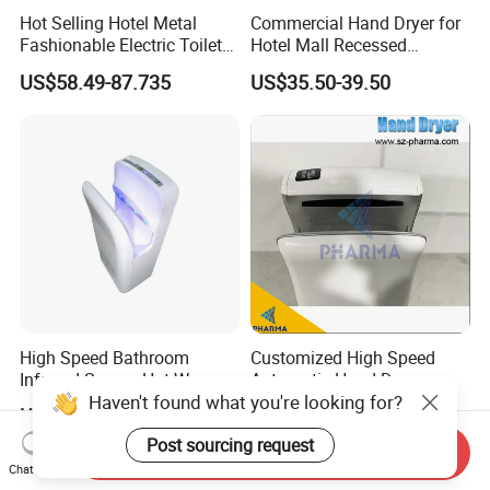
Hot Selling Hotel Metal
Commercial Hand Dryer for
Fashionable Electric Toilet
Hotel Mall Recessed
Hand Dryer
Installation High Speed
US$58.49-87.735
US$35.50-39.50
Quiet Bathroom Hand Dryer
High Speed Bathroom
Customized High Speed
Infrared Sensor Hot Warm
Automatic Hand Dryer
Haven't found what you're looking for?
Air Jet Air Hand Dryer
US$120.00-144.00
US$90.00-95.00
Post sourcing request
Send Inquiry
Chat Now