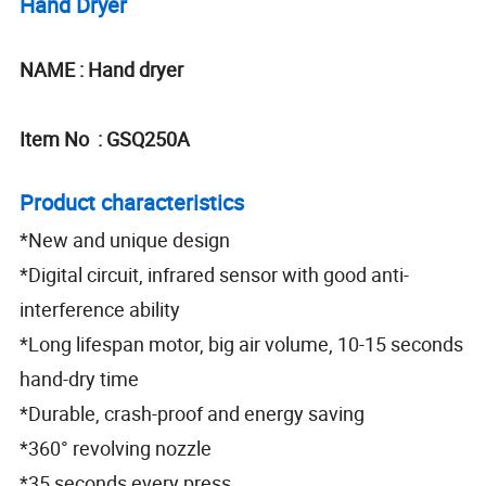
Hand Dryer
NAME : Hand dryer
Item No : GSQ250A
Product characteristics
*New and unique design
*Digital circuit, infrared sensor with good anti-
interference ability
*Long lifespan motor, big air volume, 10-15 seconds
hand-dry time
*Durable, crash-proof and energy saving
*360° revolving nozzle
*35 seconds every press