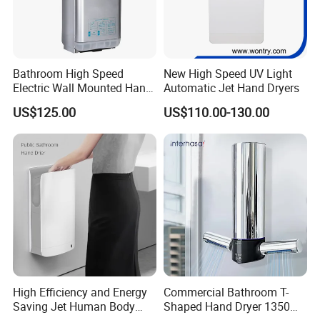
Bathroom High Speed
New High Speed UV Light
Electric Wall Mounted Hand
Automatic Jet Hand Dryers
Dryer
US$125.00
US$110.00-130.00
High Efficiency and Energy
Commercial Bathroom T-
Saving Jet Human Body
Shaped Hand Dryer 1350W