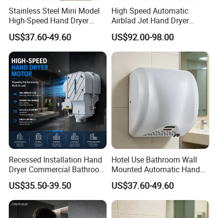
Stainless Steel Mini Model
High Speed Automatic
High-Speed Hand Dryer
Airblad Jet Hand Dryer
We are a professional manufacturer of bathroom products and we
Automatic Sensor Hand
Sensor Stainless Steel Hand
have focused on hygienic solutions for over 15 years,and we have
US$37.60-49.60
US$92.00-98.00
Dryer
Dryer
researched & designed some new product every year .
Here are our main products :
Automatic Soap Dispenser
Automatic paper dispenser
Foam Soap Dispenser
Automatic Faucet soap dispenser
Hand sterilizer dispenser
Hand Dryer
Recessed Installation Hand
Hotel Use Bathroom Wall
Hair Dryer
Dryer Commercial Bathroom
Mounted Automatic Hand
Auto Perfume Dispenser
Adjustable Hot Cold Air
Drye Smart Small Hand
Sensor Dustbin
US$35.50-39.50
US$37.60-49.60
Dryer
Dryers
Tissue Holder
Smart Bidet Toilet Seat