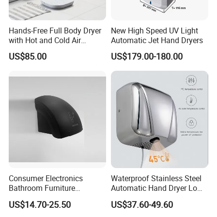
Hands-Free Full Body Dryer
New High Speed UV Light
with Hot and Cold Air
Automatic Jet Hand Dryers
Technology
US$85.00
US$179.00-180.00
Consumer Electronics
Waterproof Stainless Steel
Bathroom Furniture
Automatic Hand Dryer Low
Electrical Motor Electrical
Noise Commercial Hand
US$14.70-25.50
US$37.60-49.60
Hand Dryer
Dryers