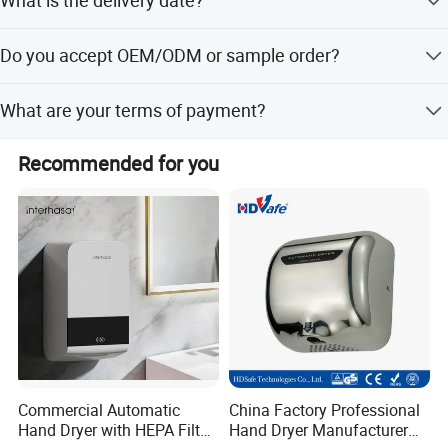
What is the delivery date?
In stock: 1-3 days after receive payment; Out of stock: 15-
Do you accept OEM/ODM or sample order?
30 days
Yes, we accept both OEM/ODM and sample order.
What are your terms of payment?
T/T, Bank Transfer and Paypal,
Recommended for you
Commercial Automatic
China Factory Professional
Hand Dryer with HEPA Filter,
Hand Dryer Manufacturer