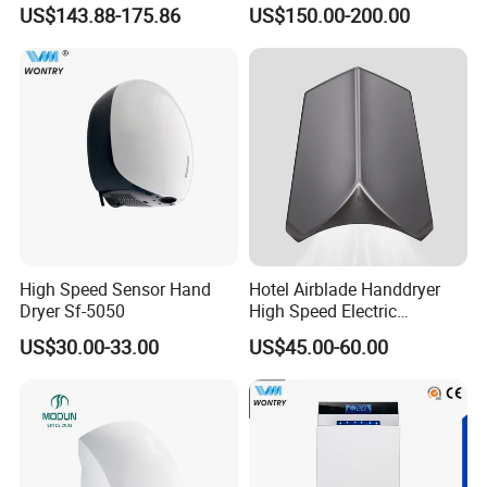
Induction Warm Air Wall
High Power Automatic
US$143.88-175.86
US$150.00-200.00
Mounted Automatic Hand
Sensor Dryer Double Hand
Dryer
Dryer
High Speed Sensor Hand
Hotel Airblade Handdryer
Dryer Sf-5050
High Speed Electric
Automatic Hand Dryer Blade
US$30.00-33.00
US$45.00-60.00
Sensor Commercial Jet
Public Bathroom for Toilet