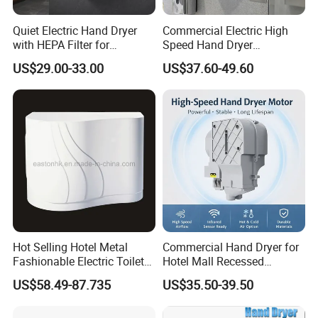
A: We have passed the CE,CCC.
Quiet Electric Hand Dryer
Commercial Electric High
with HEPA Filter for
Speed Hand Dryer
Q: What is the delivery date?
Commercial Use
Automatic Jet Speed Hand
US$29.00-33.00
US$37.60-49.60
Dryer
A: In stock:
1-3
days after receive payment; Out of stock: 15-30
days
Q: Do you accept OEM/ODM or sample order?
A: Yes, we accept both OEM/ODM and sample order.
Q: What are your terms of payment?
A: T/T, Bank Transfer and Paypal,
Hot Selling Hotel Metal
Commercial Hand Dryer for
Fashionable Electric Toilet
Hotel Mall Recessed
Hand Dryer
Installation High Speed
US$58.49-87.735
US$35.50-39.50
Quiet Bathroom Hand Dryer