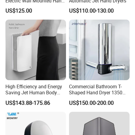
Electric Wall Mounted Hand
Automatic Jet Hand Dryers
Dryer
US$125.00
US$110.00-130.00
High Efficiency and Energy
Commercial Bathroom T-
Saving Jet Human Body
Shaped Hand Dryer 1350W
Induction Warm Air Wall
High Power Automatic
US$143.88-175.86
US$150.00-200.00
Mounted Automatic Hand
Sensor Dryer Double Hand
Dryer
Dryer