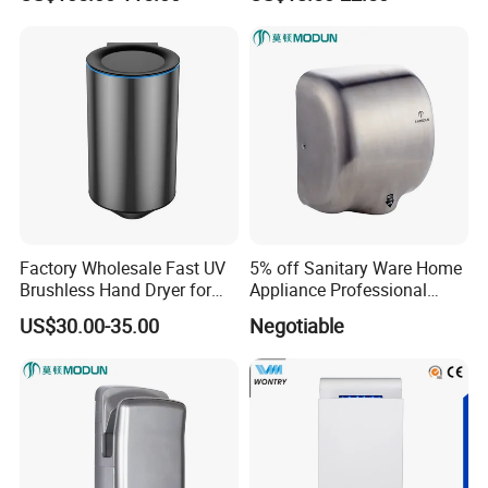
Temperature, Overheat
Protection for School,
Gymnasium and Public Pl
Factory Wholesale Fast UV
5% off Sanitary Ware Home
Brushless Hand Dryer for
Appliance Professional
Restaurant
Stainless Steel 304 Infrared
US$30.00-35.00
Negotiable
Sensor Automatic Electric
Blower Jet Efficient Hand
Dryer