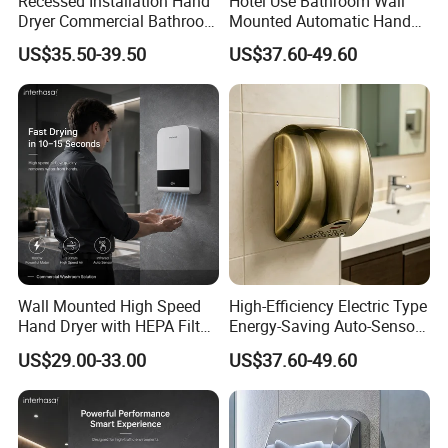
Recessed Installation Hand
Hotel Use Bathroom Wall
Dryer Commercial Bathroom
Mounted Automatic Hand
Adjustable Hot Cold Air
Drye Smart Small Hand
US$35.50-39.50
US$37.60-49.60
Dryer
Dryers
Wall Mounted High Speed
High-Efficiency Electric Type
Hand Dryer with HEPA Filter
Energy-Saving Auto-Sensor
Technology
Hand Dryer
US$29.00-33.00
US$37.60-49.60