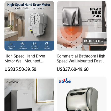
High Speed Hand Dryer
Commercial Bathroom High
Motor Wall Mounted
Speed Wall Mounted Fast
Commercial Bathroom
Dry Infrared Sensor Hand
US$35.50-39.50
US$37.60-49.60
Hand Dryer Hot & Cold Air
Dryers
Option